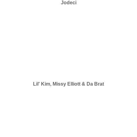
Jodeci
Lil' Kim, Missy Elliott & Da Brat