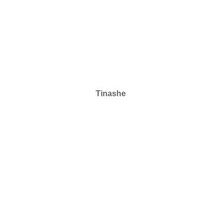
Tinashe