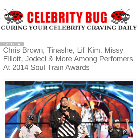
12/1/14
Chris Brown, Tinashe, Lil’ Kim, Missy
Elliott, Jodeci & More Among Perfomers
At 2014 Soul Train Awards