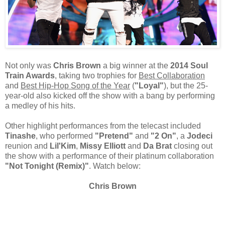
Not only was
Chris Brown
a big winner at the
2014 Soul
Train Awards
, taking two trophies for
Best Collaboration
and
Best Hip-Hop Song of the Year
(
"Loyal"
), but the 25-
year-old also kicked off the show with a bang by performing
a medley of his hits.
Other highlight performances from the telecast included
Tinashe
, who performed
"Pretend"
and
"2 On"
, a
Jodeci
reunion and
Lil'Kim
,
Missy Elliott
and
Da Brat
closing out
the show with a performance of their platinum collaboration
"Not Tonight (Remix)"
. Watch below:
Chris Brown