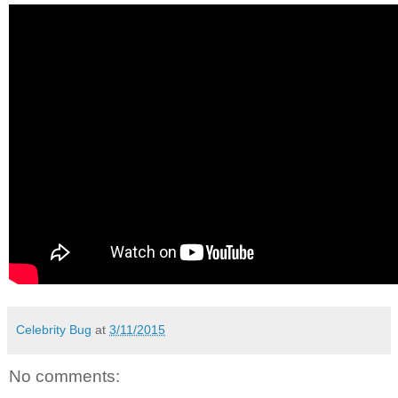
Celebrity Bug
at
3/11/2015
No comments: