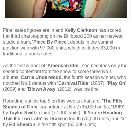
Final sales figures are in and
Kelly Clarkson
has scored
her third chart-topping on the
Billboard 200
as her newest
studio album,
'Piece By Piece'
, debuts in the summit
position with with 97,000 units, which includes 83,000 in
traditional albums sales.
As the first winner of
'American Idol'
, she becomes only the
second contestant from the show to score three No.1
albums.
Carrie Underwood
, the fourth season winner, who
notched No.1 debuts with
'Carnival Ride'
(2007),
'Play On'
(2009) and
'Blown Away'
(2012), was the first.
Rounding out the top 5 on this weeks chart are:
'The Fifty
Shades of Grey'
soundtrack at No.2 (96,000 units),
'1989'
by
Taylor Swift
in third (77,000 units),
'If You're Reading
This It's Too Late'
by
Drake
in fourth (73,000 units) and
'x'
by
Ed Sheeran
in the fifth spot (63,000 units).