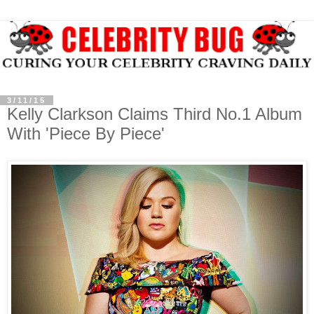
3/11/15
Kelly Clarkson Claims Third No.1 Album
With 'Piece By Piece'