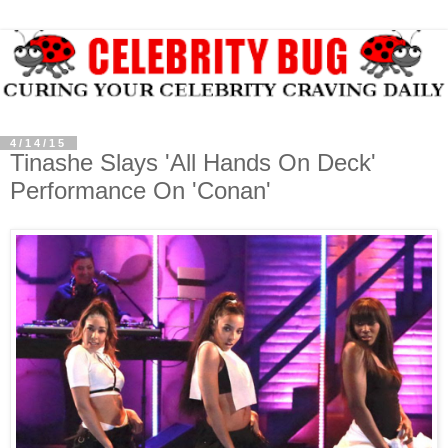
4/14/15
Tinashe Slays 'All Hands On Deck'
Performance On 'Conan'