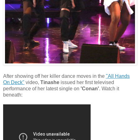
After showing off her killer dance moves in the
"All Hands
On Deck"
video,
Tinashe
issued her first televised
performance of her latest single on
'Conan'
. Watch it
beneath: