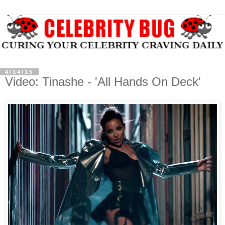
4/14/15
Video: Tinashe - 'All Hands On Deck'