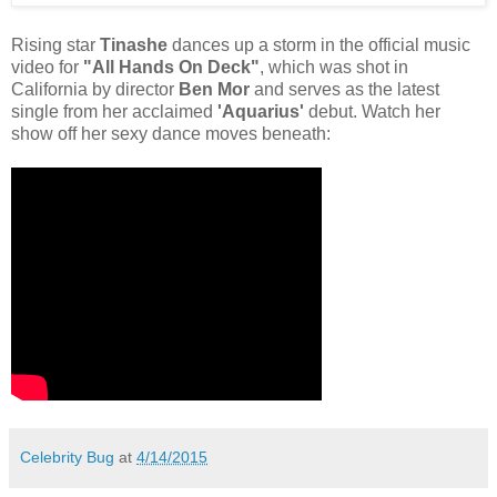
Rising star
Tinashe
dances up a storm in the official music
video for
"All Hands On Deck"
, which was shot in
California by director
Ben Mor
and serves as the latest
single from her acclaimed
'Aquarius'
debut. Watch her
show off her sexy dance moves beneath:
Celebrity Bug
at
4/14/2015