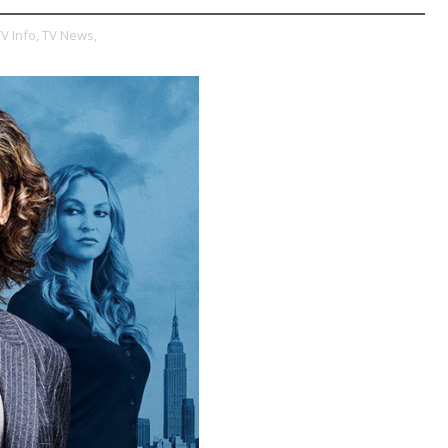
V Info,
TV News,