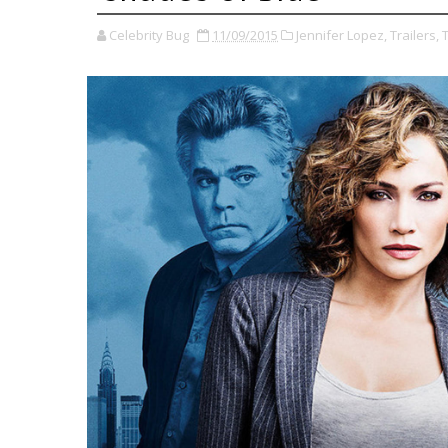
Celebrity Bug
11/09/2015
Jennifer Lopez,
Trailers,
T