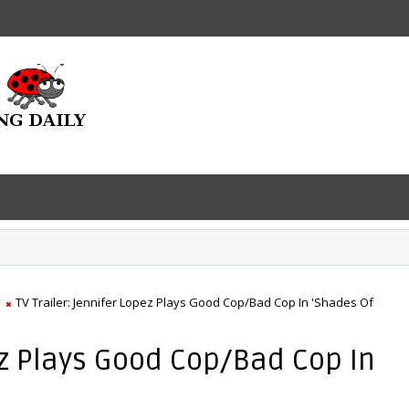
TV Trailer: Jennifer Lopez Plays Good Cop/Bad Cop In 'Shades Of
pez Plays Good Cop/Bad Cop In