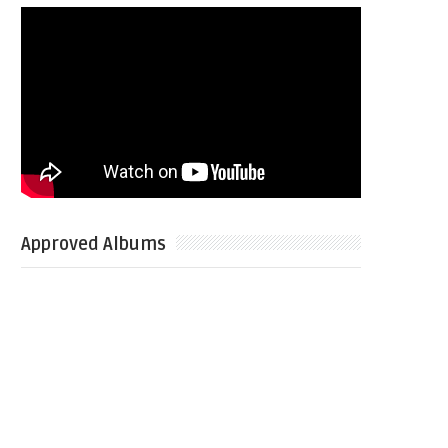
Approved Albums