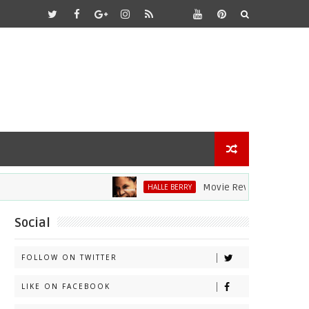
Movie Review: Halle Berry Dive
HALLE BERRY
Social
FOLLOW ON TWITTER
LIKE ON FACEBOOK