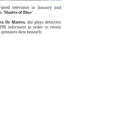
ipted television in January and
ma
'Shades of Blue'
.
ea De Matteo
, she plays detective
FBI informant in order to retain
h premiere date beneath: