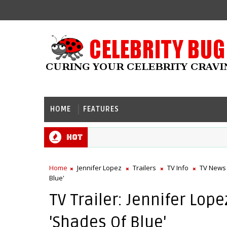
HOME
FEATURES
Hot
Home
Jennifer Lopez
Trailers
TV Info
TV News
Blue'
TV Trailer: Jennifer Lo
'Shades Of Blue'