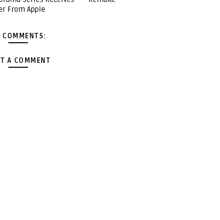
er From Apple
 COMMENTS:
T A COMMENT