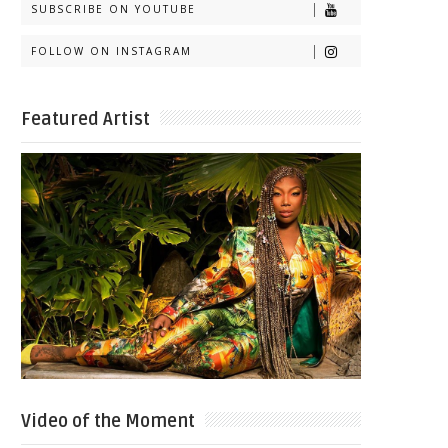
SUBSCRIBE ON YOUTUBE
FOLLOW ON INSTAGRAM
Featured Artist
Video of the Moment