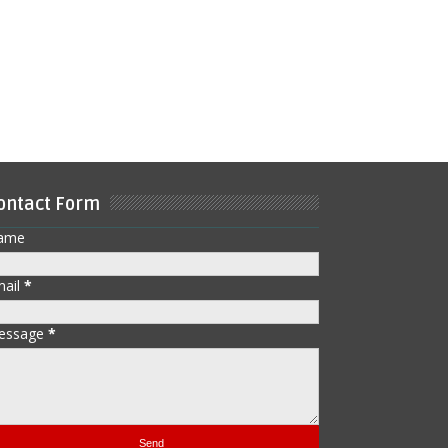
ontact Form
ame
mail
*
essage
*