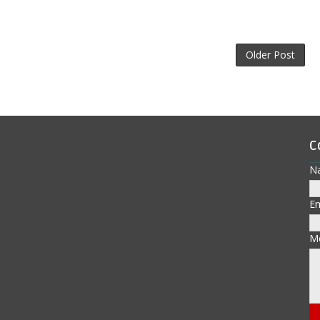
Older Post
C
N
E
M