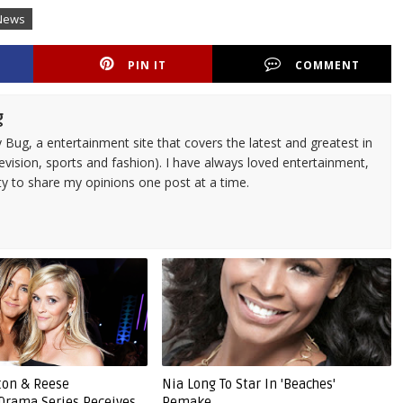
News
PIN IT
COMMENT
g
 Bug, a entertainment site that covers the latest and greatest in
evision, sports and fashion). I have always loved entertainment,
ty to share my opinions one post at a time.
ston & Reese
Nia Long To Star In 'Beaches'
Drama Series Receives
Remake