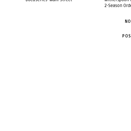
2-Season Ord
NO
POS