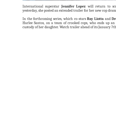
International superstar
Jennifer Lopez
will return to scr
yesterday, she posted an extended trailer for her new cop dra
In the forthcoming series, which co-stars
Ray Liotta
and
Dr
Harlee Santos, on a team of crooked cops, who ends up an 
custody of her daughter. Watch trailer ahead of its January 7t