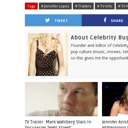
Tags
# Jennifer Lopez
# Trailers
# TV Info
# TV 
TWEET
SHARE
About Celebrity Bu
Founder and editor of Celebrity
pop culture (music, movies, tel
so this gives me the opportuni
TV Trailer: Mark Wahlberg Stars In
Jennifer Ani
Docuseries 'Wahl Street'
Witherspoon 