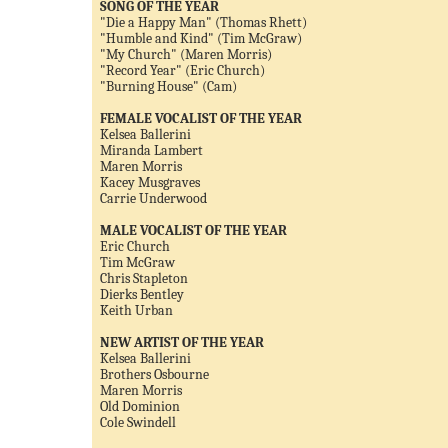
SONG OF THE YEAR
"Die a Happy Man" (Thomas Rhett)
"Humble and Kind" (Tim McGraw)
"My Church" (Maren Morris)
"Record Year" (Eric Church)
"Burning House" (Cam)
FEMALE VOCALIST OF THE YEAR
Kelsea Ballerini
Miranda Lambert
Maren Morris
Kacey Musgraves
Carrie Underwood
MALE VOCALIST OF THE YEAR
Eric Church
Tim McGraw
Chris Stapleton
Dierks Bentley
Keith Urban
NEW ARTIST OF THE YEAR
Kelsea Ballerini
Brothers Osbourne
Maren Morris
Old Dominion
Cole Swindell