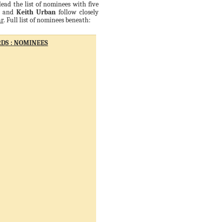
ead the list of nominees with five
and
Keith Urban
follow closely
ar
. Full list of nominees beneath:
DS : NOMINEES