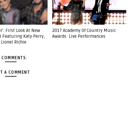
l': First Look At New
2017 Academy Of Country Music
l Featuring Katy Perry,
Awards: Live Performances
 Lionel Richie
 COMMENTS:
T A COMMENT