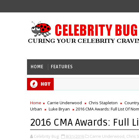
HOME
FEATURES
Hot
Home
Carrie Underwood
Chris Stapleton
Country
Urban
Luke Bryan
2016 CMA Awards: Full List Of No
2016 CMA Awards: Full L
Celebrity Bug
8/31/2016
Carrie Underwood,
Chris 