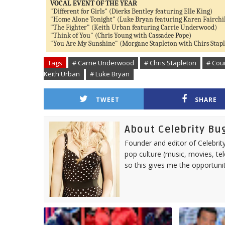
VOCAL EVENT OF THE YEAR
"Different for Girls" (Dierks Bentley featuring Elle King)
"Home Alone Tonight" (Luke Bryan featuring Karen Fairchi
"The Fighter" (Keith Urban featuring Carrie Underwood)
"Think of You" (Chris Young with Cassadee Pope)
"You Are My Sunshine" (Morgane Stapleton with Chirs Stap
Tags
# Carrie Underwood
# Chris Stapleton
# Cou
Keith Urban
# Luke Bryan
TWEET
SHARE
About Celebrity Bu
Founder and editor of Celebrity
pop culture (music, movies, tel
so this gives me the opportuni