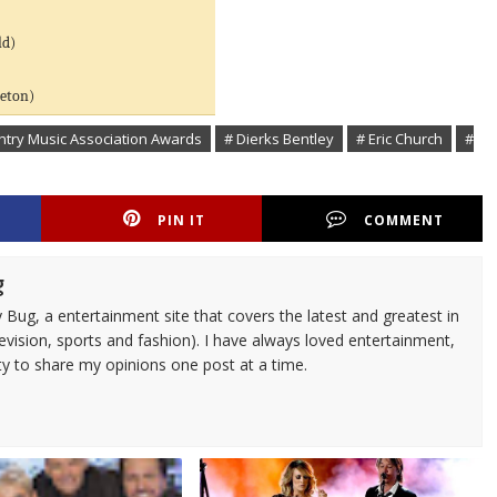
ld)
leton)
ntry Music Association Awards
# Dierks Bentley
# Eric Church
#
PIN IT
COMMENT
g
 Bug, a entertainment site that covers the latest and greatest in
evision, sports and fashion). I have always loved entertainment,
ty to share my opinions one post at a time.