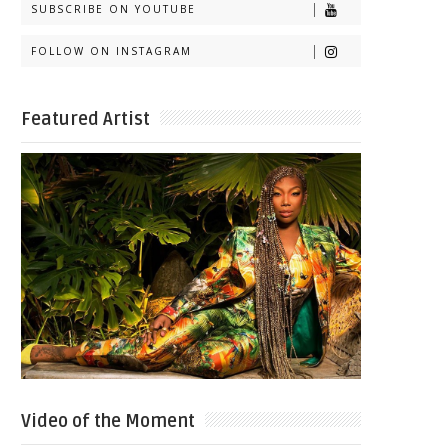
SUBSCRIBE ON YOUTUBE
FOLLOW ON INSTAGRAM
Featured Artist
Video of the Moment