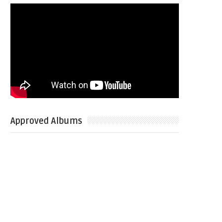
Approved Albums