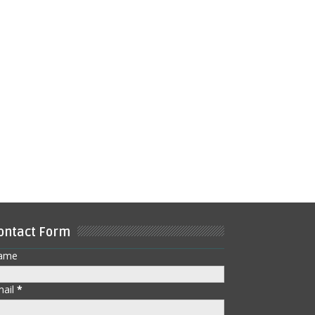
ontact Form
ame
mail
*