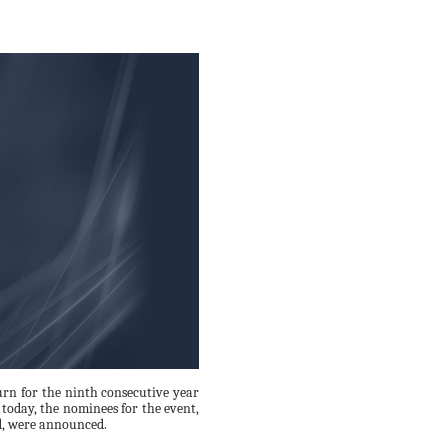
rn for the ninth consecutive year
today, the nominees for the event,
d, were announced.