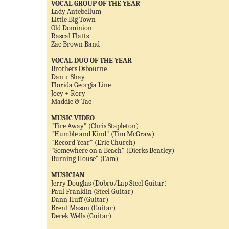
VOCAL GROUP OF THE YEAR
Lady Antebellum
Little Big Town
Old Dominion
Rascal Flatts
Zac Brown Band
VOCAL DUO OF THE YEAR
Brothers Osbourne
Dan + Shay
Florida Georgia Line
Joey + Rory
Maddie & Tae
MUSIC VIDEO
"Fire Away" (Chris Stapleton)
"Humble and Kind" (Tim McGraw)
"Record Year" (Eric Church)
"Somewhere on a Beach" (Dierks Bentley)
Burning House" (Cam)
MUSICIAN
Jerry Douglas (Dobro/Lap Steel Guitar)
Paul Franklin (Steel Guitar)
Dann Huff (Guitar)
Brent Mason (Guitar)
Derek Wells (Guitar)