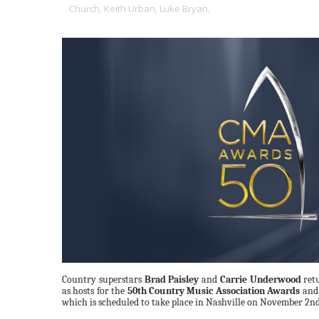
Church,
Keith Urban,
Luke Bryan,
Country superstars
Brad Paisley
and
Carrie Underwood
retu
as hosts for the
50th Country Music Association Awards
and 
which is scheduled to take place in Nashville on November 2n