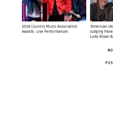
2018 Country Music Association
'American Ido
Awards: Live Performances
Judging Pane
Luke Bryan &
NO
POS