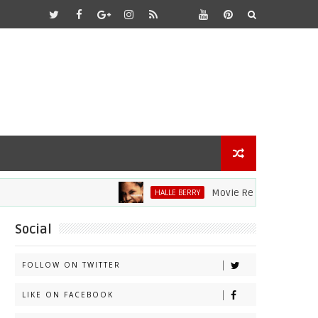
Movie Review: Halle Berry Dive
HALLE BERRY
Social
FOLLOW ON TWITTER
LIKE ON FACEBOOK