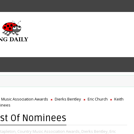
 Music Association Awards
Dierks Bentley
Eric Church
Keith
minees
ist Of Nominees
Stapleton,
Country Music Association Awards,
Dierks Bentley,
Eric