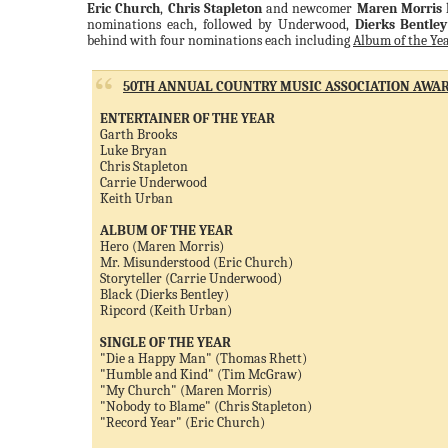
Eric Church
,
Chris Stapleton
and newcomer
Maren Morris
l
nominations each, followed by Underwood,
Dierks Bentley
behind with four nominations each including
Album of the Ye
50TH ANNUAL COUNTRY MUSIC ASSOCIATION AWAR
ENTERTAINER OF THE YEAR
Garth Brooks
Luke Bryan
Chris Stapleton
Carrie Underwood
Keith Urban
ALBUM OF THE YEAR
Hero (Maren Morris)
Mr. Misunderstood (Eric Church)
Storyteller (Carrie Underwood)
Black (Dierks Bentley)
Ripcord (Keith Urban)
SINGLE OF THE YEAR
"Die a Happy Man" (Thomas Rhett)
"Humble and Kind" (Tim McGraw)
"My Church" (Maren Morris)
"Nobody to Blame" (Chris Stapleton)
"Record Year" (Eric Church)