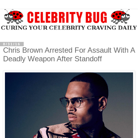
8/31/16
Chris Brown Arrested For Assault With A
Deadly Weapon After Standoff