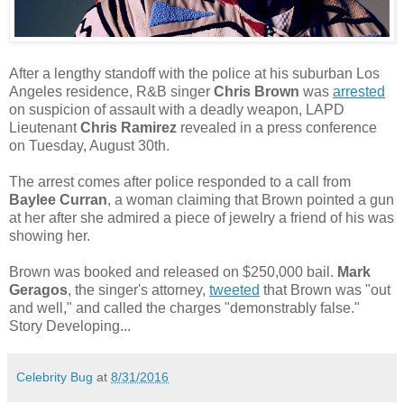
After a lengthy standoff with the police at his suburban Los
Angeles residence, R&B singer
Chris Brown
was
arrested
on suspicion of assault with a deadly weapon, LAPD
Lieutenant
Chris Ramirez
revealed in a press conference
on Tuesday, August 30th.
The arrest comes after police responded to a call from
Baylee Curran
, a woman claiming that Brown pointed a gun
at her after she admired a piece of jewelry a friend of his was
showing her.
Brown was booked and released on $250,000 bail.
Mark
Geragos
, the singer's attorney,
tweeted
that Brown was "out
and well," and called the charges "demonstrably false."
Story Developing...
Celebrity Bug
at
8/31/2016