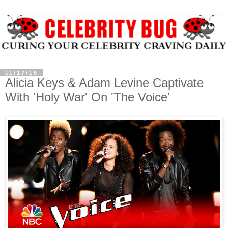
11/17/16
Alicia Keys & Adam Levine Captivate
With 'Holy War' On 'The Voice'