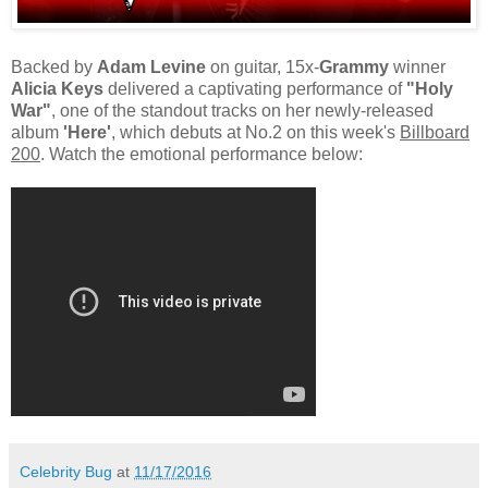
Backed by
Adam Levine
on guitar, 15x-
Grammy
winner
Alicia Keys
delivered a captivating performance of
"Holy
War"
, one of the standout tracks on her newly-released
album
'Here'
, which debuts at No.2 on this week's
Billboard
200
. Watch the emotional performance below:
Celebrity Bug
at
11/17/2016