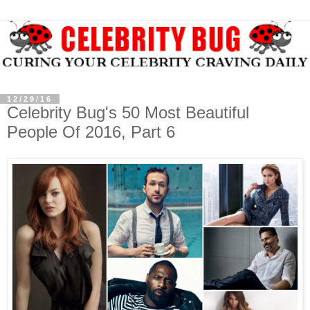
12/29/16
Celebrity Bug's 50 Most Beautiful
People Of 2016, Part 6