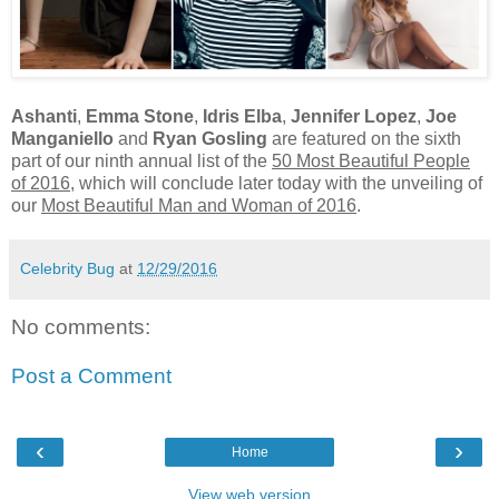
Ashanti
,
Emma Stone
,
Idris Elba
,
Jennifer Lopez
,
Joe
Manganiello
and
Ryan Gosling
are featured on the sixth
part of our ninth annual list of the
50 Most Beautiful People
of 2016
, which will conclude later today with the unveiling of
our
Most Beautiful Man and Woman of 2016
.
Celebrity Bug
at
12/29/2016
No comments:
Post a Comment
‹
›
Home
View web version