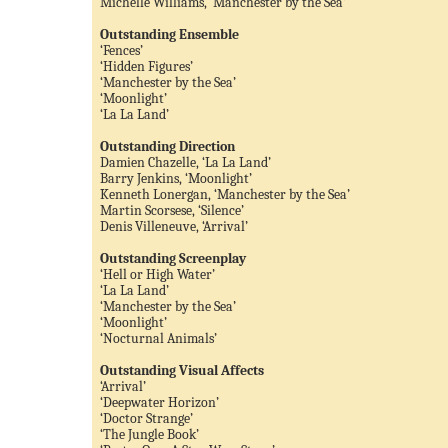
Michelle Williams, ‘Manchester by the Sea’
Outstanding Ensemble
‘Fences’
‘Hidden Figures’
‘Manchester by the Sea’
‘Moonlight’
‘La La Land’
Outstanding Direction
Damien Chazelle, ‘La La Land’
Barry Jenkins, ‘Moonlight’
Kenneth Lonergan, ‘Manchester by the Sea’
Martin Scorsese, ‘Silence’
Denis Villeneuve, ‘Arrival’
Outstanding Screenplay
‘Hell or High Water’
‘La La Land’
‘Manchester by the Sea’
‘Moonlight’
‘Nocturnal Animals’
Outstanding Visual Affects
‘Arrival’
‘Deepwater Horizon’
‘Doctor Strange’
‘The Jungle Book’