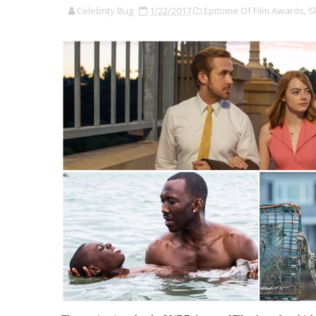
Celebrity Bug
1/22/2017
Epitome Of Film Awards,
Sl