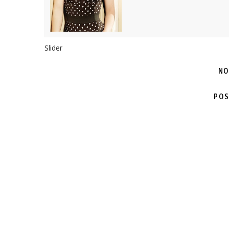
Slider
NO
POS