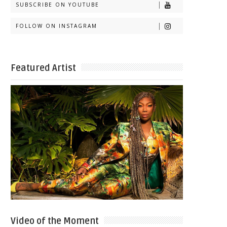
SUBSCRIBE ON YOUTUBE
FOLLOW ON INSTAGRAM
Featured Artist
Video of the Moment