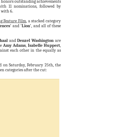
h honors outstanding achievements
with 11 nominations, followed by
with 6.
g Feature Film
, a stacked category
Fences'
and
'Lion'
, and all of these
haal
and
Denzel Washington
are
le
Amy Adams
,
Isabelle Huppert
,
ainst each other in the equally as
 on Saturday, February 25th, the
een categories after the cut: