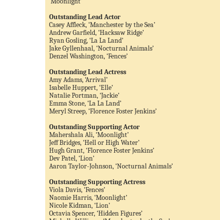
‘Moonlight’
Outstanding Lead Actor
Casey Affleck, ‘Manchester by the Sea’
Andrew Garfield, ‘Hacksaw Ridge’
Ryan Gosling, ‘La La Land’
Jake Gyllenhaal, ‘Nocturnal Animals’
Denzel Washington, ‘Fences’
Outstanding Lead Actress
Amy Adams, ‘Arrival’
Isabelle Huppert, ‘Elle’
Natalie Portman, ‘Jackie’
Emma Stone, ‘La La Land’
Meryl Streep, ‘Florence Foster Jenkins’
Outstanding Supporting Actor
Mahershala Ali, ‘Moonlight’
Jeff Bridges, ‘Hell or High Water’
Hugh Grant, ‘Florence Foster Jenkins’
Dev Patel, ‘Lion’
Aaron Taylor-Johnson, ‘Nocturnal Animals’
Outstanding Supporting Actress
Viola Davis, ‘Fences’
Naomie Harris, ‘Moonlight’
Nicole Kidman, ‘Lion’
Octavia Spencer, ‘Hidden Figures’