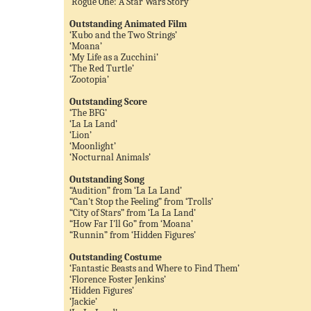
‘Rogue One: A Star Wars Story’
Outstanding Animated Film
‘Kubo and the Two Strings’
‘Moana’
‘My Life as a Zucchini’
‘The Red Turtle’
‘Zootopia’
Outstanding Score
‘The BFG’
‘La La Land’
‘Lion’
‘Moonlight’
‘Nocturnal Animals’
Outstanding Song
“Audition” from ‘La La Land’
“Can't Stop the Feeling” from ‘Trolls’
“City of Stars” from ‘La La Land’
“How Far I'll Go” from ‘Moana’
“Runnin” from ‘Hidden Figures’
Outstanding Costume
‘Fantastic Beasts and Where to Find Them’
‘Florence Foster Jenkins’
‘Hidden Figures’
‘Jackie’