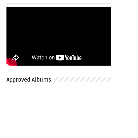
Approved Albums