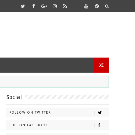
Social
FOLLOW ON TWITTER
LIKE ON FACEBOOK