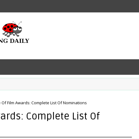
 Of Film Awards: Complete List Of Nominations
ards: Complete List Of