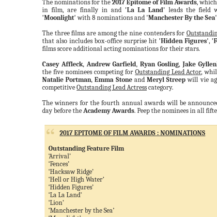
The nominations for the
2017 Epitome of Film Awards
, whic
in film, are finally in and
'La La Land'
leads the field 
'Moonlight'
with 8 nominations and
'Manchester By the Sea'
The three films are among the nine contenders for
Outstandin
that also includes box-office surprise hit
'Hidden Figures'
,
'
films score additional acting nominations for their stars.
Casey Affleck
,
Andrew Garfield
,
Ryan Gosling
,
Jake Gyllen
the five nominees competing for
Outstanding Lead Actor
, whi
Natalie Portman
,
Emma Stone
and
Meryl Streep
will vie ag
competitive
Outstanding Lead Actress
category.
The winners for the fourth annual awards will be announced
day before the
Academy Awards
. Peep the nominees in all fift
2017 EPITOME OF FILM AWARDS : NOMINATIONS
Outstanding Feature Film
‘Arrival’
‘Fences’
‘Hacksaw Ridge’
‘Hell or High Water’
‘Hidden Figures’
‘La La Land’
‘Lion’
‘Manchester by the Sea’