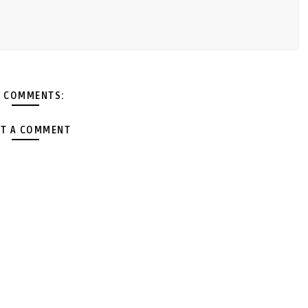
 COMMENTS:
T A COMMENT