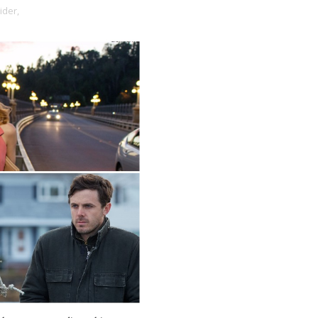
ider,