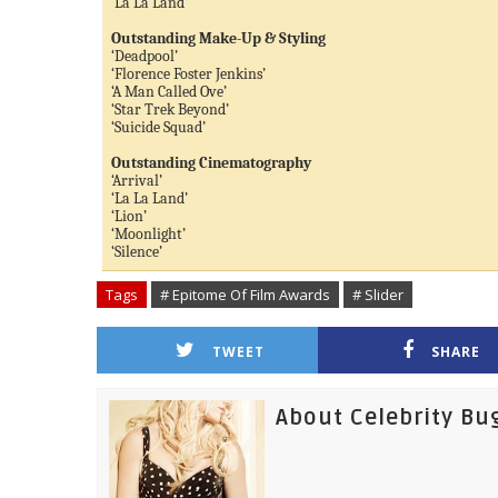
‘La La Land’
Outstanding Make-Up & Styling
‘Deadpool’
‘Florence Foster Jenkins’
‘A Man Called Ove’
‘Star Trek Beyond’
‘Suicide Squad’
Outstanding Cinematography
‘Arrival’
‘La La Land’
‘Lion’
‘Moonlight’
‘Silence’
Tags
# Epitome Of Film Awards
# Slider
TWEET
SHARE
About Celebrity Bu