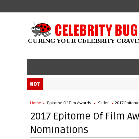
Hot
Home
Epitome Of Film Awards
Slider
2017 Epitome
2017 Epitome Of Film Aw
Nominations