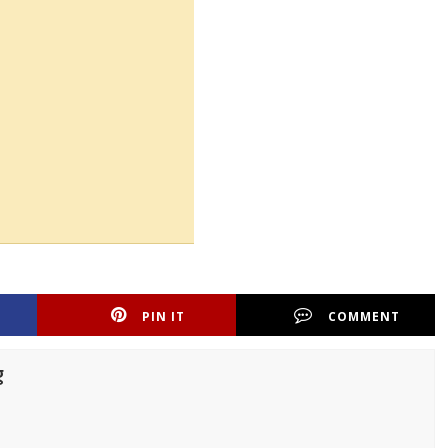
PIN IT
COMMENT
g