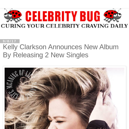
9/8/17
Kelly Clarkson Announces New Album
By Releasing 2 New Singles