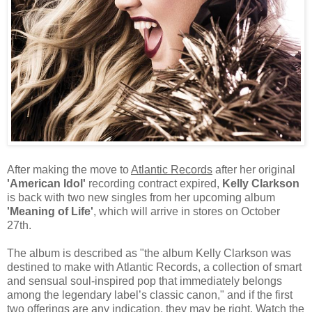
After making the move to
Atlantic Records
after her original
'American Idol'
recording contract expired,
Kelly Clarkson
is back with two new singles from her upcoming album
'Meaning of Life'
, which will arrive in stores on October
27th.
The album is described as "the album Kelly Clarkson was
destined to make with Atlantic Records, a collection of smart
and sensual soul-inspired pop that immediately belongs
among the legendary label’s classic canon," and if the first
two offerings are any indication, they may be right. Watch the