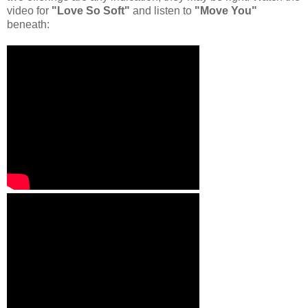
video for
"Love So Soft"
and listen to
"Move You"
beneath: