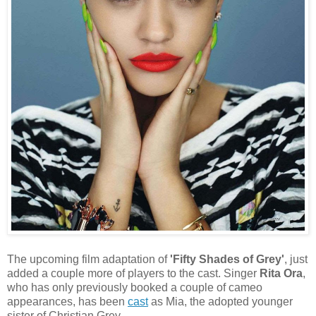
The upcoming film adaptation of
'Fifty Shades of Grey'
, just
added a couple more of players to the cast. Singer
Rita Ora
,
who has only previously booked a couple of cameo
appearances, has been
cast
as Mia, the adopted younger
sister of Christian Grey.