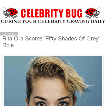
12/4/13
Rita Ora Scores 'Fifty Shades Of Grey'
Role