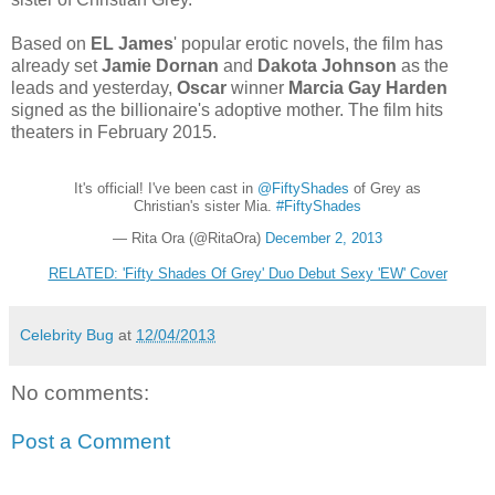
Based on
EL James
' popular erotic novels, the film has
already set
Jamie Dornan
and
Dakota Johnson
as the
leads and yesterday,
Oscar
winner
Marcia Gay Harden
signed as the billionaire's adoptive mother. The film hits
theaters in February 2015.
It's official! I've been cast in
@FiftyShades
of Grey as
Christian's sister Mia.
#FiftyShades
— Rita Ora (@RitaOra)
December 2, 2013
RELATED: 'Fifty Shades Of Grey' Duo Debut Sexy 'EW' Cover
Celebrity Bug
at
12/04/2013
No comments:
Post a Comment